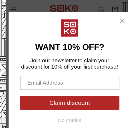
SKIP TO
Cart
CONTENT
SKIP TO
PRODUCT
INFORMATION