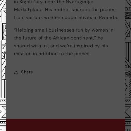
in Kigali City, near the Nyarugenge
Marketplace. His mother sources the pieces
from various women cooperatives in Rwanda.
“Helping small businesses run by women in
the future of the African continent,” he
shared with us, and we’re inspired by his
mission in addition to the pieces.
Share