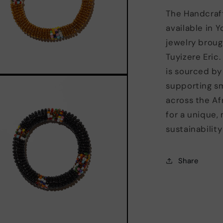
The Handcraf
available in Y
jewelry broug
Tuyizere Eric.
is sourced by
supporting s
across the Afr
for a unique, 
sustainabilit
Share