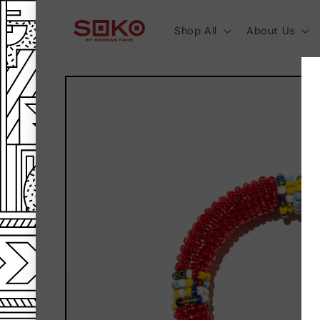
SKIP TO
CONTENT
Shop All
About Us
SKIP TO
PRODUCT
INFORMATION