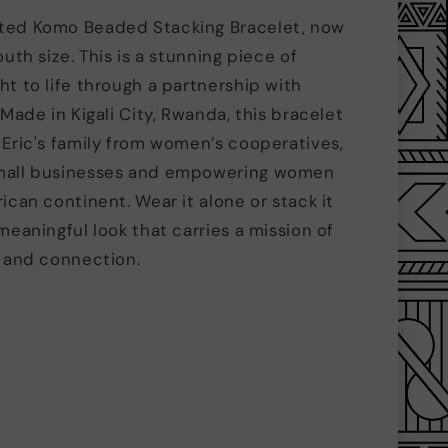
ted Komo Beaded Stacking Bracelet, now
outh size. This is a stunning piece of
ht to life through a partnership with
 Made in Kigali City, Rwanda, this bracelet
 Eric's family from women’s cooperatives,
mall businesses and empowering women
ican continent. Wear it alone or stack it
meaningful look that carries a mission of
y and connection.