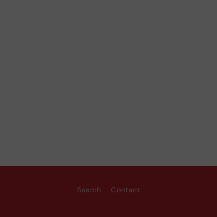
Search
Contact